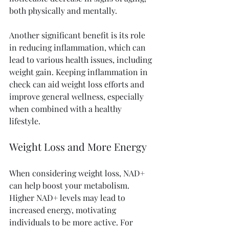
both physically and mentally. 
Another significant benefit is its role 
in reducing inflammation, which can 
lead to various health issues, including 
weight gain. Keeping inflammation in 
check can aid weight loss efforts and 
improve general wellness, especially 
when combined with a healthy 
lifestyle.
Weight Loss and More Energy
When considering weight loss, NAD+ 
can help boost your metabolism. 
Higher NAD+ levels may lead to 
increased energy, motivating 
individuals to be more active. For 