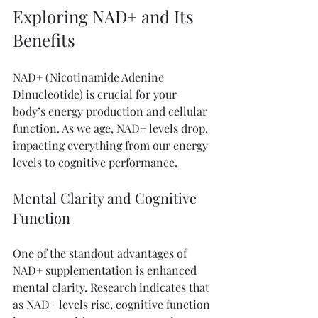
Exploring NAD+ and Its 
Benefits
NAD+ (Nicotinamide Adenine 
Dinucleotide) is crucial for your 
body’s energy production and cellular 
function. As we age, NAD+ levels drop, 
impacting everything from our energy 
levels to cognitive performance. 
Mental Clarity and Cognitive 
Function
One of the standout advantages of 
NAD+ supplementation is enhanced 
mental clarity. Research indicates that 
as NAD+ levels rise, cognitive function 