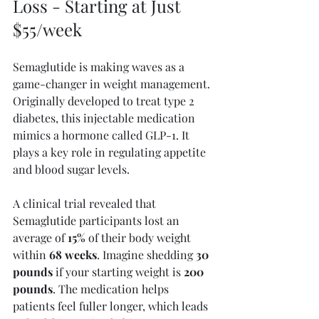
Loss - Starting at Just 
$55/week
Semaglutide is making waves as a 
game-changer in weight management. 
Originally developed to treat type 2 
diabetes, this injectable medication 
mimics a hormone called GLP-1. It 
plays a key role in regulating appetite 
and blood sugar levels.
A clinical trial revealed that 
Semaglutide participants lost an 
average of 
15%
 of their body weight 
within 
68 weeks
. Imagine shedding 
30 
pounds
 if your starting weight is 
200 
pounds
. The medication helps 
patients feel fuller longer, which leads 