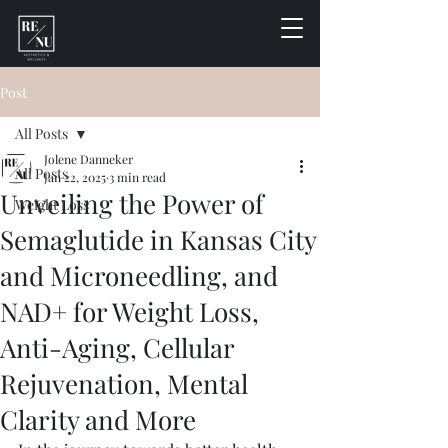
Post
All Posts
Jolene Danneker
All Posts
Jan 22, 2025
3 min read
Unveiling the Power of
Weight Loss
Semaglutide in Kansas City
and Microneedling, and
NAD+ for Weight Loss,
Anti-Aging, Cellular
Rejuvenation, Mental
Clarity and More