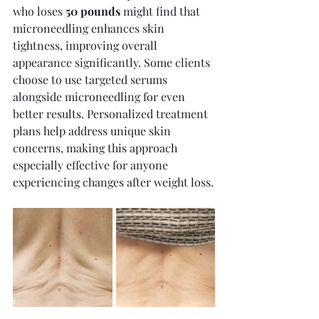
who loses 
50 pounds
 might find that 
microneedling enhances skin 
tightness, improving overall 
appearance significantly. Some clients 
choose to use targeted serums 
alongside microneedling for even 
better results. Personalized treatment 
plans help address unique skin 
concerns, making this approach 
especially effective for anyone 
experiencing changes after weight loss.