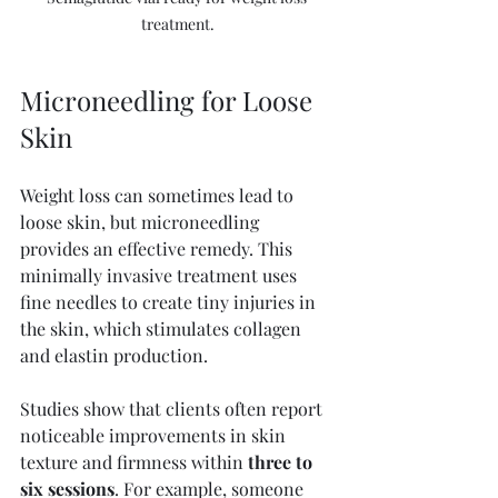
treatment.
Microneedling for Loose 
Skin
Weight loss can sometimes lead to 
loose skin, but microneedling 
provides an effective remedy. This 
minimally invasive treatment uses 
fine needles to create tiny injuries in 
the skin, which stimulates collagen 
and elastin production.
Studies show that clients often report 
noticeable improvements in skin 
texture and firmness within 
three to 
six sessions
. For example, someone 