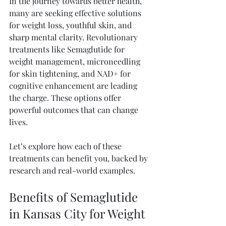
In the journey towards better health, 
many are seeking effective solutions 
for weight loss, youthful skin, and 
sharp mental clarity. Revolutionary 
treatments like Semaglutide for 
weight management, microneedling 
for skin tightening, and NAD+ for 
cognitive enhancement are leading 
the charge. These options offer 
powerful outcomes that can change 
lives. 
Let’s explore how each of these 
treatments can benefit you, backed by 
research and real-world examples. 
Benefits of Semaglutide 
in Kansas City for Weight 