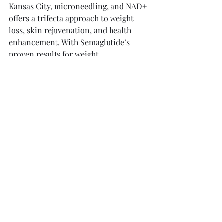
Kansas City, microneedling, and NAD+ 
offers a trifecta approach to weight 
loss, skin rejuvenation, and health 
enhancement. With Semaglutide’s 
proven results for weight 
management, microneedling’s ability 
to address skin concerns, and NAD+’s 
impressive offerings for mental and 
physical health, individuals can 
confidently pursue their wellness 
goals.
This trio of treatments presents an 
accessible way to empower yourself on 
your health journey. Whether your aim 
is to lose weight, enhance your skin, 
or sharpen your mind, these 
advancements offer significant 
benefits. 