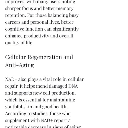
improves, with many users noting 
sharper focus and better memory 
retention. For those balancing busy 
careers and personal lives, better 
cognitive function can significantly 
enhance productivity and overall 
quality of life.
Cellular Regeneration and 
Anti-Aging
NAD+ also plays a vital role in cellular 
repair. It helps mend damaged DNA 
and supports new cell production, 
which is essential for maintaining 
youthful skin and good health. 
According to studies, those who 
supplement with NAD+ report a 
noticeable decrease in signs of aging, 