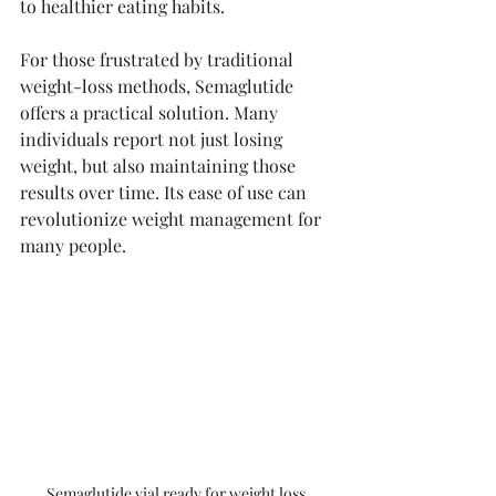
to healthier eating habits. 
For those frustrated by traditional 
weight-loss methods, Semaglutide 
offers a practical solution. Many 
individuals report not just losing 
weight, but also maintaining those 
results over time. Its ease of use can 
revolutionize weight management for 
many people.
Semaglutide vial ready for weight loss 