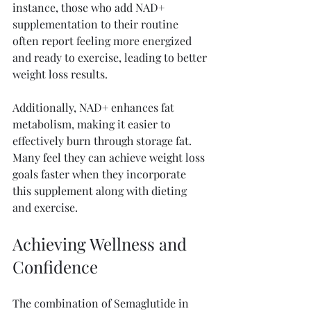
instance, those who add NAD+ 
supplementation to their routine 
often report feeling more energized 
and ready to exercise, leading to better 
weight loss results. 
Additionally, NAD+ enhances fat 
metabolism, making it easier to 
effectively burn through storage fat. 
Many feel they can achieve weight loss 
goals faster when they incorporate 
this supplement along with dieting 
and exercise.
Achieving Wellness and 
Confidence
The combination of Semaglutide in 