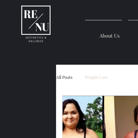
About Us
All Posts
Weight Loss