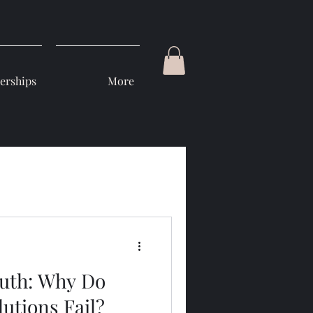
rships
More
ruth: Why Do
utions Fail?