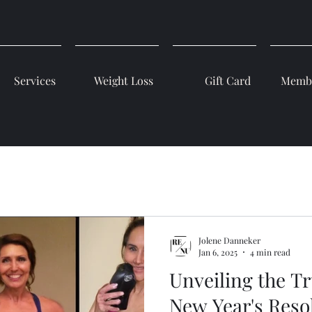
Services
Weight Loss
Gift Card
Membe
Jolene Danneker
Jan 6, 2025
4 min read
Unveiling the T
New Year's Resol