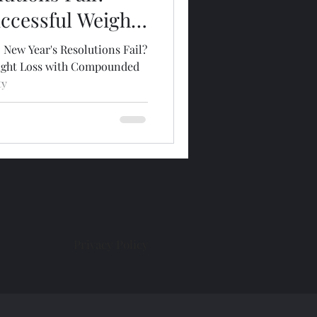
uccessful Weight
pounded
 New Year's Resolutions Fail?
r Kansas City
eight Loss with Compounded
ty
Privacy Policy