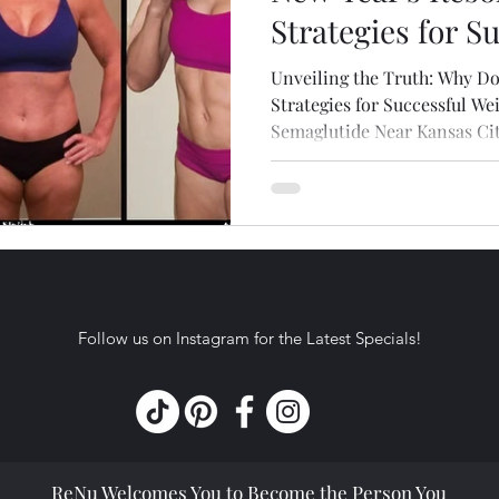
Strategies for S
Loss with Com
Unveiling the Truth: Why Do
Semaglutide Nea
Strategies for Successful W
Semaglutide Near Kansas Ci
Follow us on Instagram for the Latest Specials!
ReNu Welcomes You to Become the Person You