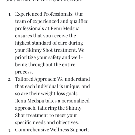
Experienced Professionals: Our 
team of experienced and qualified 
professionals at Renu Medspa 
ensures that you receive the 
highest standard of care during 
your Skinny Shot treatment. We 
prioritize your safety and well-
being throughout the entire 
process.
Tailored Approach: We understand 
that each individual is unique, and 
so are their weight loss goals. 
Renu Medspa takes a personalized 
approach, tailoring the Skinny 
Shot treatment to meet your 
specific needs and objectives.
Comprehensive Wellness Support: 