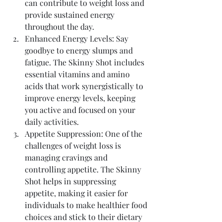
can contribute to weight loss and 
provide sustained energy 
throughout the day.
Enhanced Energy Levels: Say 
goodbye to energy slumps and 
fatigue. The Skinny Shot includes 
essential vitamins and amino 
acids that work synergistically to 
improve energy levels, keeping 
you active and focused on your 
daily activities.
Appetite Suppression: One of the 
challenges of weight loss is 
managing cravings and 
controlling appetite. The Skinny 
Shot helps in suppressing 
appetite, making it easier for 
individuals to make healthier food 
choices and stick to their dietary 