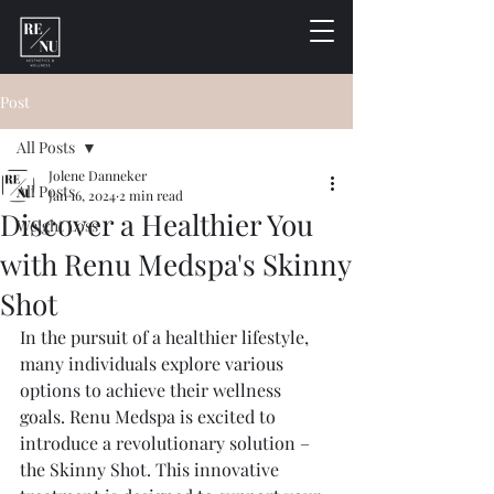
Post
All Posts
Jolene Danneker
All Posts
Jan 16, 2024
2 min read
Discover a Healthier You
Weight Loss
with Renu Medspa's Skinny
Shot
In the pursuit of a healthier lifestyle, 
many individuals explore various 
options to achieve their wellness 
goals. Renu Medspa is excited to 
introduce a revolutionary solution – 
the Skinny Shot. This innovative 