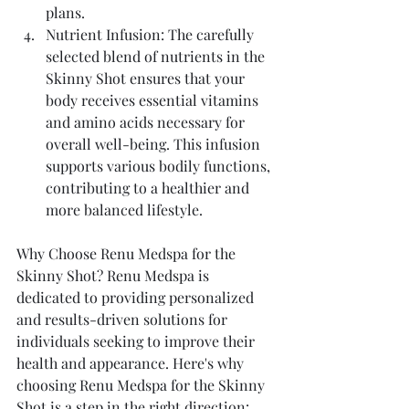
plans.
Nutrient Infusion: The carefully 
selected blend of nutrients in the 
Skinny Shot ensures that your 
body receives essential vitamins 
and amino acids necessary for 
overall well-being. This infusion 
supports various bodily functions, 
contributing to a healthier and 
more balanced lifestyle.
Why Choose Renu Medspa for the 
Skinny Shot? Renu Medspa is 
dedicated to providing personalized 
and results-driven solutions for 
individuals seeking to improve their 
health and appearance. Here's why 
choosing Renu Medspa for the Skinny 
Shot is a step in the right direction: