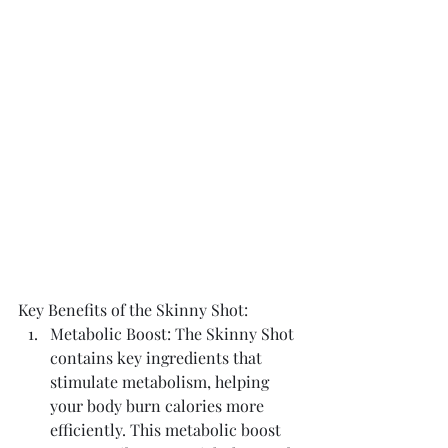
Key Benefits of the Skinny Shot:
Metabolic Boost: The Skinny Shot 
contains key ingredients that 
stimulate metabolism, helping 
your body burn calories more 
efficiently. This metabolic boost 