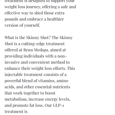
treatment is designed to support your 
weight loss journey, offering a safe and 
effective way to shed those extra 
pounds and embrace a healthier 
version of yourself.
What is the Skinny Shot? The Skinny 
Shot is a cutting-edge treatment 
offered at Renu Medspa, aimed at 
providing individuals with a non-
invasive and convenient method to 
enhance their weight loss efforts. This 
injectable treatment consists of a 
powerful blend of vitamins, amino 
acids, and other essential nutrients 
that work together to boost 
metabolism, increase energy levels, 
and promote fat loss. Our GLP-1 
treatment is 