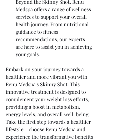
Beyond the Skinny Shot, Renu 
Medspa offers a range of wellness 
services to support your overall 
health journey. From nutritional 
guidance to fitness 
recommendations, our experts 
are here to assist you in achieving 
your goals.
Embark on your journey towards a 
healthier and more vibrant you with 
Renu Medspa's Skinny Shot. This 
innovative treatment is designed to 
complement your weight loss efforts, 
providing a boost in metabolism, 
energy levels, and overall well-being. 
Take the first step towards a healthier 
lifestyle – choose Renu Medspa and 
experience the transformative benefits 